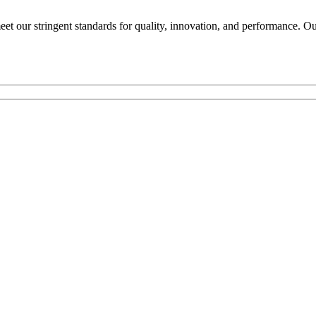
 our stringent standards for quality, innovation, and performance. Our 