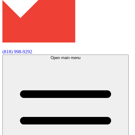
(818) 998-9292
Open main menu