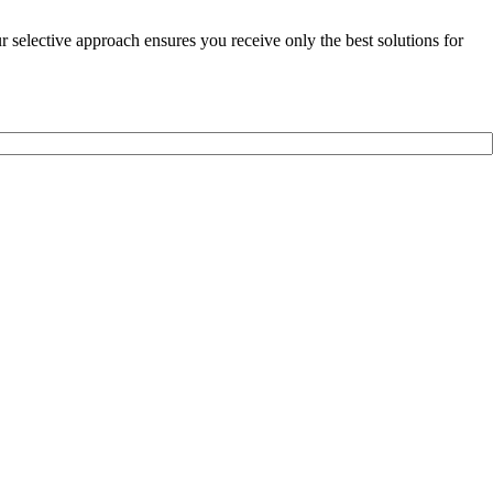
selective approach ensures you receive only the best solutions for