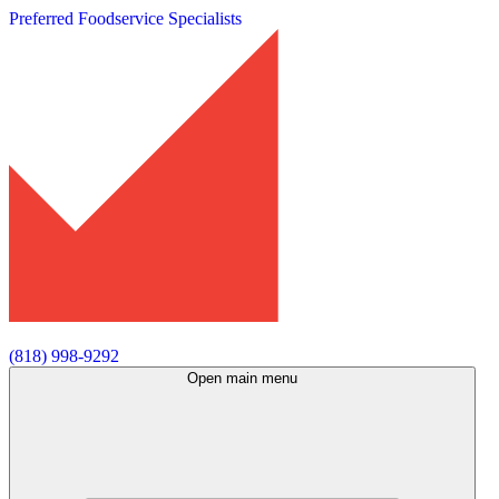
Preferred Foodservice Specialists
(818) 998-9292
Open main menu