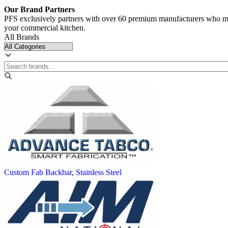
Our Brand Partners
PFS exclusively partners with over 60 premium manufacturers who meet
your commercial kitchen.
All Brands
Custom Fab Backbar
,
Stainless Steel