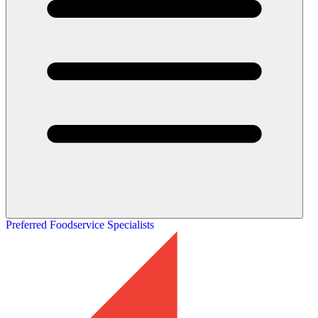
Preferred Foodservice Specialists