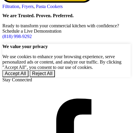
Filtration
,
Fryers
,
Pasta Cookers
We are Trusted. Proven. Preferred.
Ready to transform your commercial kitchen with confidence?
Schedule a Live Demonstration
(818) 998-9292
We value your privacy
We use cookies to enhance your browsing experience, serve
personalized ads or content, and analyze our traffic. By clicking
"Accept All", you consent to our use of cookies.
Accept All
Reject All
Stay Connected