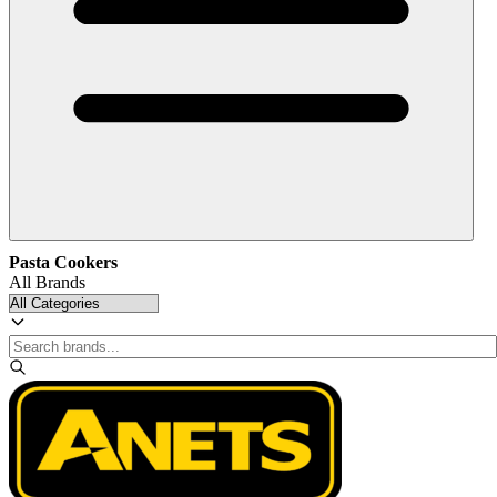
Pasta Cookers
All Brands