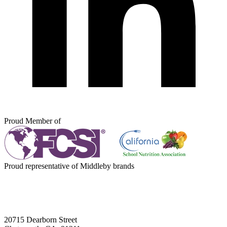
Proud Member of
Proud representative of Middleby brands
20715 Dearborn Street