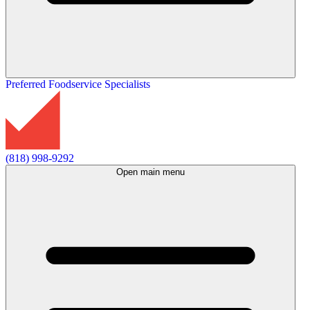
Preferred Foodservice Specialists
(818) 998-9292
Open main menu