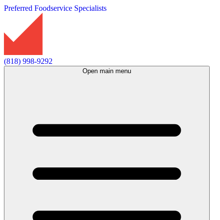
Preferred Foodservice Specialists
(818) 998-9292
Open main menu