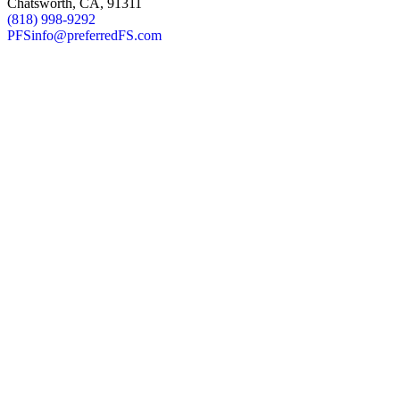
Chatsworth, CA, 91311
(818) 998-9292
PFSinfo@preferredFS.com