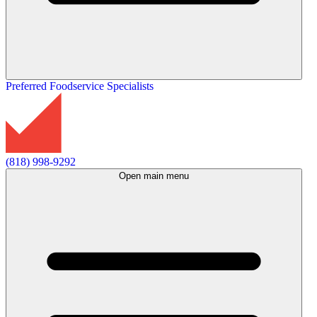
Preferred Foodservice Specialists
(818) 998-9292
Open main menu