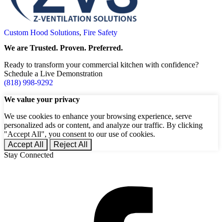
Custom Hood Solutions
,
Fire Safety
We are Trusted. Proven. Preferred.
Ready to transform your commercial kitchen with confidence?
Schedule a Live Demonstration
(818) 998-9292
We value your privacy
We use cookies to enhance your browsing experience, serve
personalized ads or content, and analyze our traffic. By clicking
"Accept All", you consent to our use of cookies.
Accept All
Reject All
Stay Connected