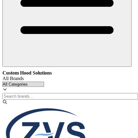
Custom Hood Solutions
All Brands