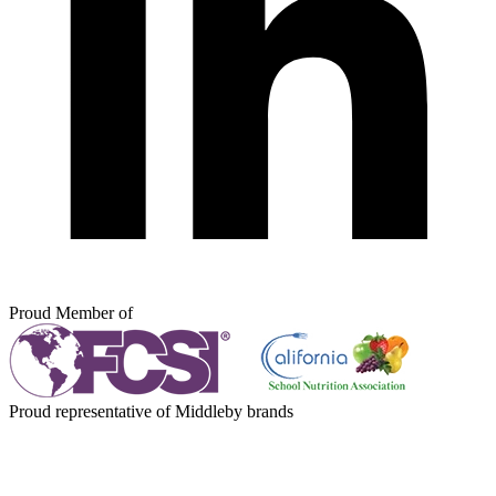
Proud Member of
Proud representative of Middleby brands