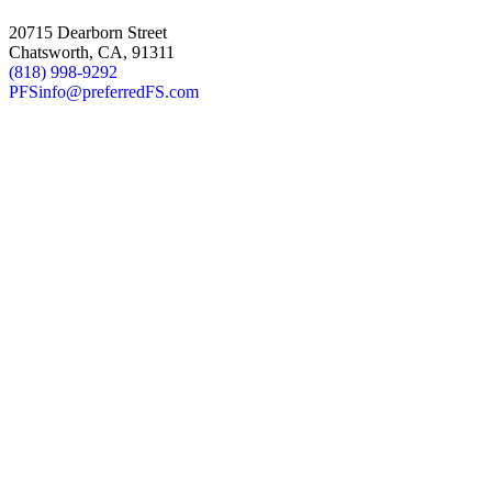
20715 Dearborn Street
Chatsworth, CA, 91311
(818) 998-9292
PFSinfo@preferredFS.com