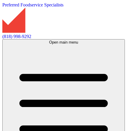
Preferred Foodservice Specialists
(818) 998-9292
Open main menu