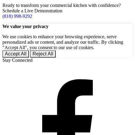
Ready to transform your commercial kitchen with confidence?
Schedule a Live Demonstration
(818) 998-9292
We value your privacy
We use cookies to enhance your browsing experience, serve
personalized ads or content, and analyze our traffic. By clicking
"Accept All", you consent to our use of cookies.
Accept All
Reject All
Stay Connected