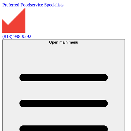
Preferred Foodservice Specialists
(818) 998-9292
Open main menu