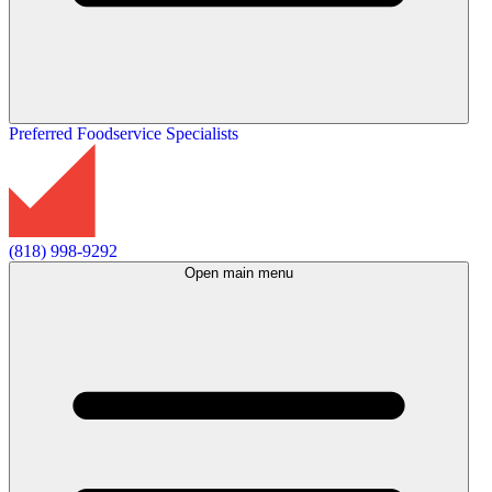
Preferred Foodservice Specialists
(818) 998-9292
Open main menu