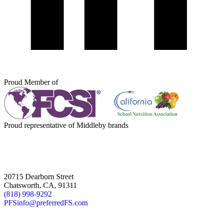
Proud Member of
Proud representative of Middleby brands
20715 Dearborn Street
Chatsworth, CA, 91311
(818) 998-9292
PFSinfo@preferredFS.com