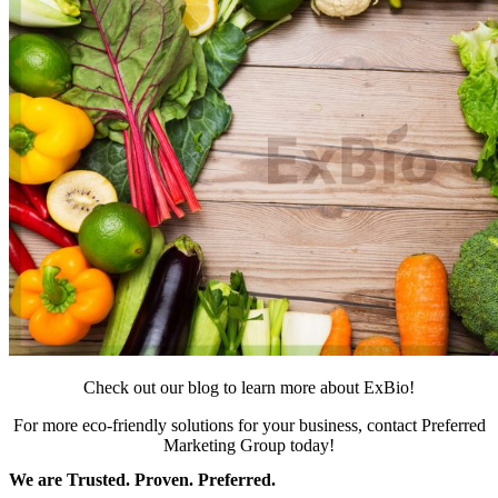
Check out our blog to learn more about ExBio!
For more eco-friendly solutions for your business,
contact Preferred
Marketing Group today!
We are Trusted. Proven. Preferred.