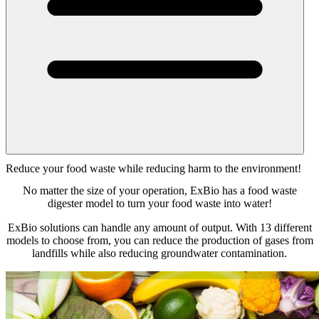
Reduce your food waste while reducing harm to the environment!
No matter the size of your operation, ExBio has a food waste
digester model to turn your food waste into water!
ExBio solutions can handle any amount of output. With 13 different
models to choose from, you can reduce the production of gases from
landfills while also reducing groundwater contamination.