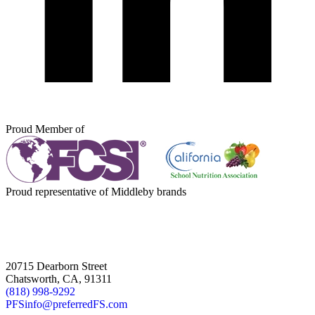
Proud Member of
Proud representative of Middleby brands
20715 Dearborn Street
Chatsworth, CA, 91311
(818) 998-9292
PFSinfo@preferredFS.com