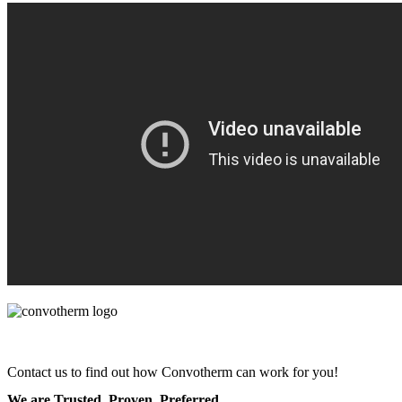
Contact us to find out how Convotherm can work for you!
We are Trusted. Proven. Preferred.