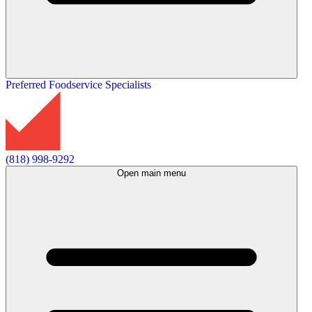
Preferred Foodservice Specialists
(818) 998-9292
Open main menu