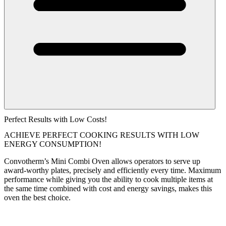
Perfect Results with Low Costs!
ACHIEVE PERFECT COOKING RESULTS WITH LOW
ENERGY CONSUMPTION!
Convotherm’s Mini Combi Oven allows operators to serve up
award-worthy plates, precisely and efficiently every time. Maximum
performance while giving you the ability to cook multiple items at
the same time combined with cost and energy savings, makes this
oven the best choice.