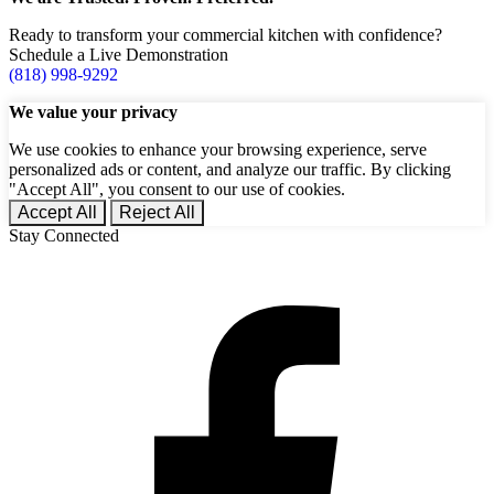
Ready to transform your commercial kitchen with confidence?
Schedule a Live Demonstration
(818) 998-9292
We value your privacy
We use cookies to enhance your browsing experience, serve
personalized ads or content, and analyze our traffic. By clicking
"Accept All", you consent to our use of cookies.
Accept All
Reject All
Stay Connected