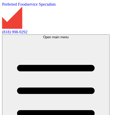
Preferred Foodservice Specialists
(818) 998-9292
Open main menu